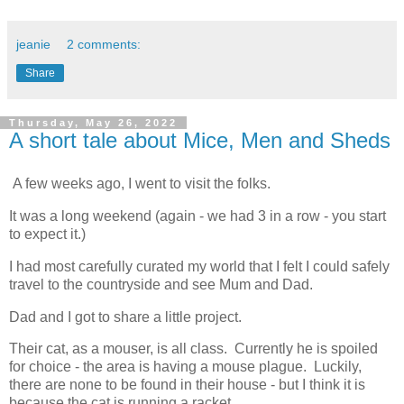
jeanie
2 comments:
Share
Thursday, May 26, 2022
A short tale about Mice, Men and Sheds
A few weeks ago, I went to visit the folks.
It was a long weekend (again - we had 3 in a row - you start
to expect it.)
I had most carefully curated my world that I felt I could safely
travel to the countryside and see Mum and Dad.
Dad and I got to share a little project.
Their cat, as a mouser, is all class. Currently he is spoiled
for choice - the area is having a mouse plague. Luckily,
there are none to be found in their house - but I think it is
because the cat is running a racket.