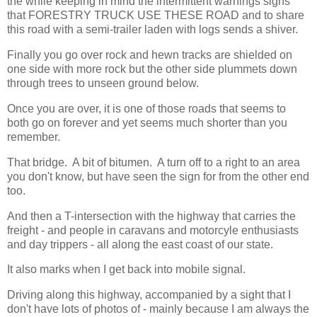
the while keeping in mind the intermittent warnings signs
that FORESTRY TRUCK USE THESE ROAD and to share
this road with a semi-trailer laden with logs sends a shiver.
Finally you go over rock and hewn tracks are shielded on
one side with more rock but the other side plummets down
through trees to unseen ground below.
Once you are over, it is one of those roads that seems to
both go on forever and yet seems much shorter than you
remember.
That bridge. A bit of bitumen. A turn off to a right to an area
you don't know, but have seen the sign for from the other end
too.
And then a T-intersection with the highway that carries the
freight - and people in caravans and motorcyle enthusiasts
and day trippers - all along the east coast of our state.
It also marks when I get back into mobile signal.
Driving along this highway, accompanied by a sight that I
don't have lots of photos of - mainly because I am always the