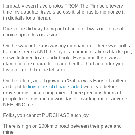
I probably even have photos FROM The Pinnacle (every
time my daughter travels across it, she has to memorize it
in digitally for a friend).
Due to the dirt way being out of action, it was our route of
choice upon this occasion.
On the way out, Paris was my companion. There was both a
ban on screens AND the joy of a communications black spot,
so we listened to an audiobook. Every time there was a
glance of one character to another that had an underlying
frisson, I got hit in the left arm.
On the return, an all grown up 'Salina was Paris' chauffeur
and I got to
finish the job I had started
with Dad before I
drove home - unaccompanied. Three precious hours of
people free time and no work tasks invading me or anyone
NEEDING me.
Folks, you cannot PURCHASE such joy.
There is nigh on 200km of road between their place and
mine.