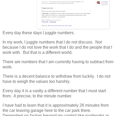
Every day these days I juggle numbers.
In my work, I juggle numbers that I do not discuss. Not
because I do not love the work that I do and the people that I
work with. But that is a different world.
There are numbers that I am currently having to subtract from
work.
There is a decent balance to withdraw from luckily. I do not
have to weigh the values too harshly.
Every day it is a vastly a different number that I must start
from. A precise, to the minute number.
I have had to learn that it is approximately 26 minutes from
the car leaving garage here to the car park there.
Dependent on factors beyond my control like roadworks or