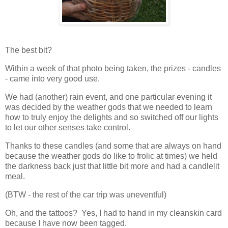
The best bit?
Within a week of that photo being taken, the prizes - candles
- came into very good use.
We had (another) rain event, and one particular evening it
was decided by the weather gods that we needed to learn
how to truly enjoy the delights and so switched off our lights
to let our other senses take control.
Thanks to these candles (and some that are always on hand
because the weather gods do like to frolic at times) we held
the darkness back just that little bit more and had a candlelit
meal.
(BTW - the rest of the car trip was uneventful)
Oh, and the tattoos? Yes, I had to hand in my cleanskin card
because I have now been tagged.