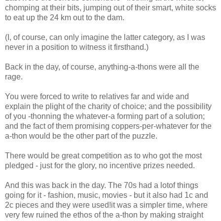
chomping at their bits, jumping out of their smart, white socks
to eat up the 24 km out to the dam.
(I, of course, can only imagine the latter category, as I was
never in a position to witness it firsthand.)
Back in the day, of course, anything-a-thons were all the
rage.
You were forced to write to relatives far and wide and
explain the plight of the charity of choice; and the possibility
of you -thonning the whatever-a forming part of a solution;
and the fact of them promising coppers-per-whatever for the
a-thon would be the other part of the puzzle.
There would be great competition as to who got the most
pledged - just for the glory, no incentive prizes needed.
And this was back in the day. The 70s had a lotof things
going for it - fashion, music, movies - but it also had 1c and
2c pieces and they were used!it was a simpler time, where
very few ruined the ethos of the a-thon by making straight