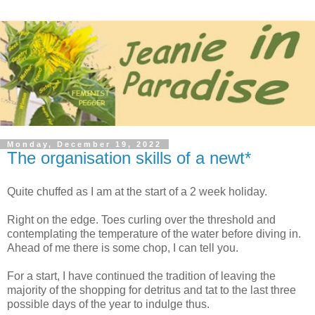
Monday, December 19, 2022
The organisation skills of a newt*
Quite chuffed as I am at the start of a 2 week holiday.
Right on the edge. Toes curling over the threshold and
contemplating the temperature of the water before diving in.
Ahead of me there is some chop, I can tell you.
For a start, I have continued the tradition of leaving the
majority of the shopping for detritus and tat to the last three
possible days of the year to indulge thus.