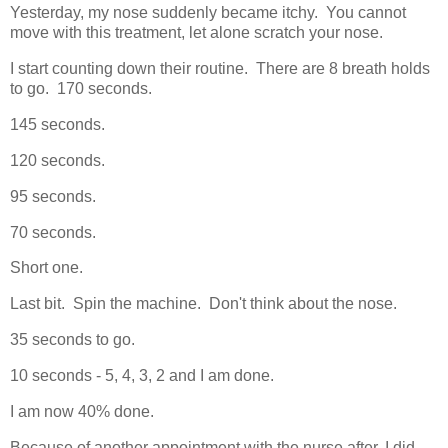
Yesterday, my nose suddenly became itchy. You cannot
move with this treatment, let alone scratch your nose.
I start counting down their routine. There are 8 breath holds
to go. 170 seconds.
145 seconds.
120 seconds.
95 seconds.
70 seconds.
Short one.
Last bit. Spin the machine. Don't think about the nose.
35 seconds to go.
10 seconds - 5, 4, 3, 2 and I am done.
I am now 40% done.
Because of another appointment with the nurse after, I did