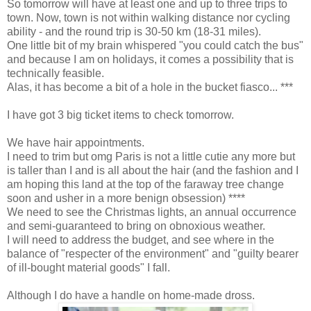
So tomorrow will have at least one and up to three trips to
town. Now, town is not within walking distance nor cycling
ability - and the round trip is 30-50 km (18-31 miles).
One little bit of my brain whispered "you could catch the bus"
and because I am on holidays, it comes a possibility that is
technically feasible.
Alas, it has become a bit of a hole in the bucket fiasco... ***
I have got 3 big ticket items to check tomorrow.
We have hair appointments.
I need to trim but omg Paris is not a little cutie any more but
is taller than I and is all about the hair (and the fashion and I
am hoping this land at the top of the faraway tree change
soon and usher in a more benign obsession) ****
We need to see the Christmas lights, an annual occurrence
and semi-guaranteed to bring on obnoxious weather.
I will need to address the budget, and see where in the
balance of "respecter of the environment" and "guilty bearer
of ill-bought material goods" I fall.
Although I do have a handle on home-made dross.