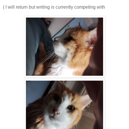
( I will return but writing is currently competing with