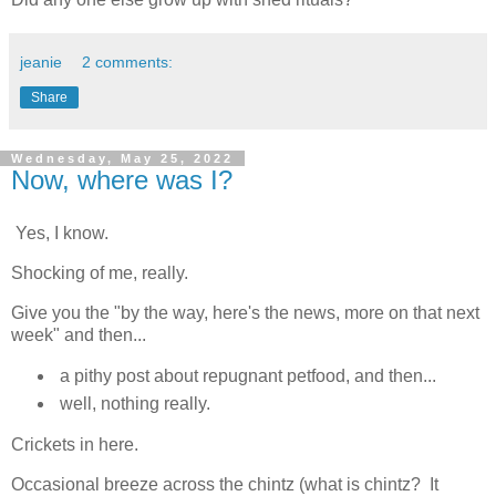
jeanie
2 comments:
Share
Wednesday, May 25, 2022
Now, where was I?
Yes, I know.
Shocking of me, really.
Give you the "by the way, here's the news, more on that next
week" and then...
a pithy post about repugnant petfood, and then...
well, nothing really.
Crickets in here.
Occasional breeze across the chintz (what is chintz? It