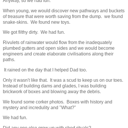
Anyway, so we had fun.
When young, we would discover new pathways and buckets
of treasure that were worth saving from the dump. we found
snake-skins. We found new toys.
We got filthy dirty. We had fun.
Rivulets of rainwater would flow from the inadequately
plumbed gutters and open sides and we would become
engineers and create elaborate civilisations along their
paths.
It rained on the day that I helped Dad too.
Only it wasn't like that. It was a scud to keep us on our toes.
Instead of building dams and glades, I was building
brickwork of boxes and blowing away the debris.
We found some corker photos. Boxes with history and
mystery and incredulity and "What?"
We had fun.
Did any one else grow up with shed rituals?