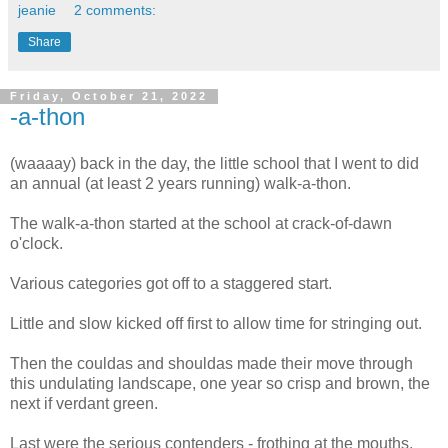
jeanie
2 comments:
Share
Friday, October 21, 2022
-a-thon
(waaaay) back in the day, the little school that I went to did
an annual (at least 2 years running) walk-a-thon.
The walk-a-thon started at the school at crack-of-dawn
o'clock.
Various categories got off to a staggered start.
Little and slow kicked off first to allow time for stringing out.
Then the couldas and shouldas made their move through
this undulating landscape, one year so crisp and brown, the
next if verdant green.
Last were the serious contenders - frothing at the mouths,