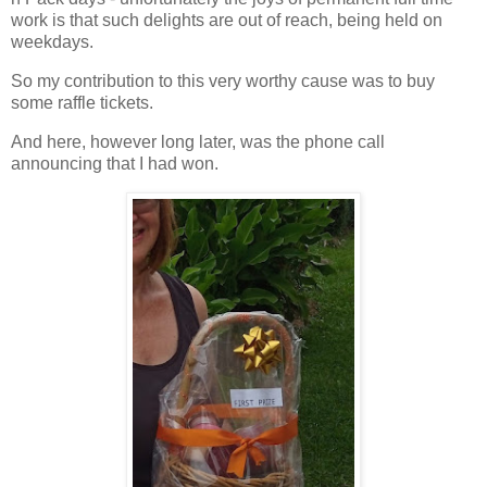
work is that such delights are out of reach, being held on
weekdays.
So my contribution to this very worthy cause was to buy
some raffle tickets.
And here, however long later, was the phone call
announcing that I had won.