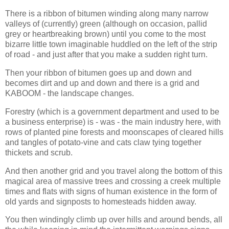
There is a ribbon of bitumen winding along many narrow
valleys of (currently) green (although on occasion, pallid
grey or heartbreaking brown) until you come to the most
bizarre little town imaginable huddled on the left of the strip
of road - and just after that you make a sudden right turn.
Then your ribbon of bitumen goes up and down and
becomes dirt and up and down and there is a grid and
KABOOM - the landscape changes.
Forestry (which is a government department and used to be
a business enterprise) is - was - the main industry here, with
rows of planted pine forests and moonscapes of cleared hills
and tangles of potato-vine and cats claw tying together
thickets and scrub.
And then another grid and you travel along the bottom of this
magical area of massive trees and crossing a creek multiple
times and flats with signs of human existence in the form of
old yards and signposts to homesteads hidden away.
You then windingly climb up over hills and around bends, all