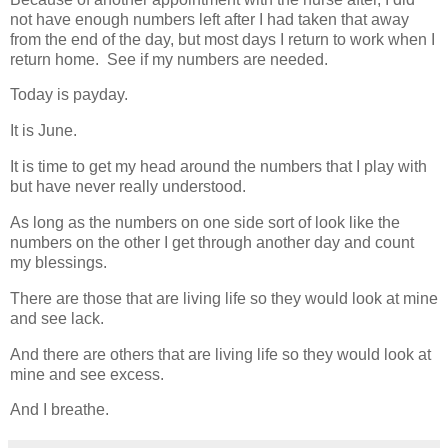
not have enough numbers left after I had taken that away
from the end of the day, but most days I return to work when I
return home. See if my numbers are needed.
Today is payday.
It is June.
It is time to get my head around the numbers that I play with
but have never really understood.
As long as the numbers on one side sort of look like the
numbers on the other I get through another day and count
my blessings.
There are those that are living life so they would look at mine
and see lack.
And there are others that are living life so they would look at
mine and see excess.
And I breathe.