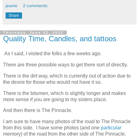
jeanie
2 comments:
Share
Thursday, June 02, 2022
Quality Time, Candles, and tattoos
As I said, I visited the folks a few weeks ago.
There are three possible ways to get there sort of directly.
There is the dirt way, which is currently out of action due to
the desire for those who would not have it so.
There is the bitumen, which is slightly longer and makes
more sense if you are going to my sisters place.
And then there is The Pinnacle.
I am sure to have many photos of the road to The Pinnacle
from this side. I have some photos (and one
particular
memory) of the road from the other side of The Pinnacle.