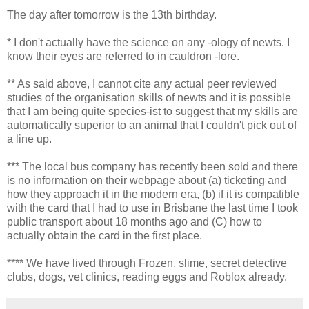
The day after tomorrow is the 13th birthday.
* I don't actually have the science on any -ology of newts. I
know their eyes are referred to in cauldron -lore.
** As said above, I cannot cite any actual peer reviewed
studies of the organisation skills of newts and it is possible
that I am being quite species-ist to suggest that my skills are
automatically superior to an animal that I couldn't pick out of
a line up.
*** The local bus company has recently been sold and there
is no information on their webpage about (a) ticketing and
how they approach it in the modern era, (b) if it is compatible
with the card that I had to use in Brisbane the last time I took
public transport about 18 months ago and (C) how to
actually obtain the card in the first place.
**** We have lived through Frozen, slime, secret detective
clubs, dogs, vet clinics, reading eggs and Roblox already.