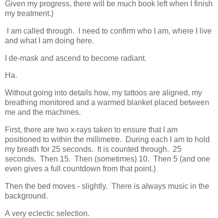
Given my progress, there will be much book left when I finish
my treatment.)
I am called through. I need to confirm who I am, where I live
and what I am doing here.
I de-mask and ascend to become radiant.
Ha.
Without going into details how, my tattoos are aligned, my
breathing monitored and a warmed blanket placed between
me and the machines.
First, there are two x-rays taken to ensure that I am
positioned to within the millimetre. During each I am to hold
my breath for 25 seconds. It is counted through. 25
seconds. Then 15. Then (sometimes) 10. Then 5 (and one
even gives a full countdown from that point.)
Then the bed moves - slightly. There is always music in the
background.
A very eclectic selection.