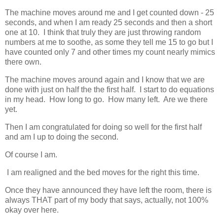
The machine moves around me and I get counted down - 25
seconds, and when I am ready 25 seconds and then a short
one at 10. I think that truly they are just throwing random
numbers at me to soothe, as some they tell me 15 to go but I
have counted only 7 and other times my count nearly mimics
there own.
The machine moves around again and I know that we are
done with just on half the the first half. I start to do equations
in my head. How long to go. How many left. Are we there
yet.
Then I am congratulated for doing so well for the first half
and am I up to doing the second.
Of course I am.
I am realigned and the bed moves for the right this time.
Once they have announced they have left the room, there is
always THAT part of my body that says, actually, not 100%
okay over here.