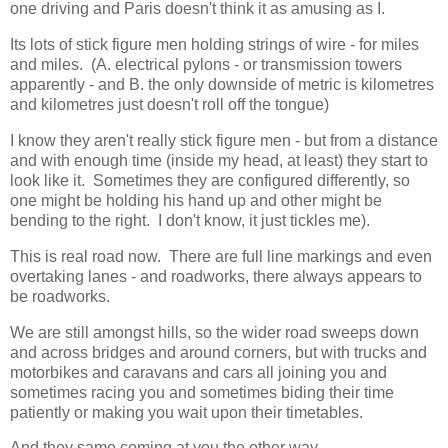
one driving and Paris doesn't think it as amusing as I.
Its lots of stick figure men holding strings of wire - for miles
and miles. (A. electrical pylons - or transmission towers
apparently - and B. the only downside of metric is kilometres
and kilometres just doesn't roll off the tongue)
I know they aren't really stick figure men - but from a distance
and with enough time (inside my head, at least) they start to
look like it. Sometimes they are configured differently, so
one might be holding his hand up and other might be
bending to the right. I don't know, it just tickles me).
This is real road now. There are full line markings and even
overtaking lanes - and roadworks, there always appears to
be roadworks.
We are still amongst hills, so the wider road sweeps down
and across bridges and around corners, but with trucks and
motorbikes and caravans and cars all joining you and
sometimes racing you and sometimes biding their time
patiently or making you wait upon their timetables.
And they same coming at you the other way.