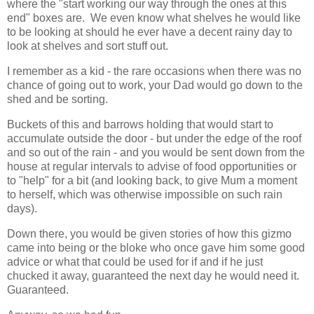
where the "start working our way through the ones at this
end" boxes are. We even know what shelves he would like
to be looking at should he ever have a decent rainy day to
look at shelves and sort stuff out.
I remember as a kid - the rare occasions when there was no
chance of going out to work, your Dad would go down to the
shed and be sorting.
Buckets of this and barrows holding that would start to
accumulate outside the door - but under the edge of the roof
and so out of the rain - and you would be sent down from the
house at regular intervals to advise of food opportunities or
to "help" for a bit (and looking back, to give Mum a moment
to herself, which was otherwise impossible on such rain
days).
Down there, you would be given stories of how this gizmo
came into being or the bloke who once gave him some good
advice or what that could be used for if and if he just
chucked it away, guaranteed the next day he would need it.
Guaranteed.