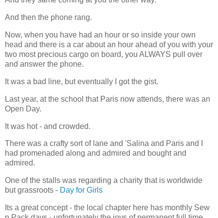
And then the phone rang.
Now, when you have had an hour or so inside your own
head and there is a car about an hour ahead of you with your
two most precious cargo on board, you ALWAYS pull over
and answer the phone.
It was a bad line, but eventually I got the gist.
Last year, at the school that Paris now attends, there was an
Open Day.
It was hot - and crowded.
There was a crafty sort of lane and 'Salina and Paris and I
had promenaded along and admired and bought and
admired.
One of the stalls was regarding a charity that is worldwide
but grassroots -
Day for Girls
Its a great concept - the local chapter here has monthly Sew
n Pack days - unfortunately the joys of permanent full time