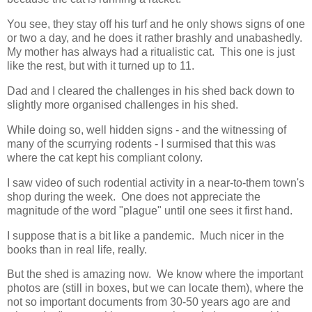
You see, they stay off his turf and he only shows signs of one
or two a day, and he does it rather brashly and unabashedly.
My mother has always had a ritualistic cat. This one is just
like the rest, but with it turned up to 11.
Dad and I cleared the challenges in his shed back down to
slightly more organised challenges in his shed.
While doing so, well hidden signs - and the witnessing of
many of the scurrying rodents - I surmised that this was
where the cat kept his compliant colony.
I saw video of such rodential activity in a near-to-them town's
shop during the week. One does not appreciate the
magnitude of the word "plague" until one sees it first hand.
I suppose that is a bit like a pandemic. Much nicer in the
books than in real life, really.
But the shed is amazing now. We know where the important
photos are (still in boxes, but we can locate them), where the
not so important documents from 30-50 years ago are and