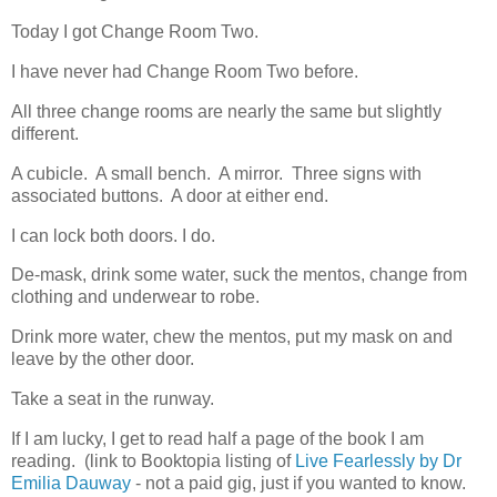
Today I got Change Room Two.
I have never had Change Room Two before.
All three change rooms are nearly the same but slightly
different.
A cubicle. A small bench. A mirror. Three signs with
associated buttons. A door at either end.
I can lock both doors. I do.
De-mask, drink some water, suck the mentos, change from
clothing and underwear to robe.
Drink more water, chew the mentos, put my mask on and
leave by the other door.
Take a seat in the runway.
If I am lucky, I get to read half a page of the book I am
reading. (link to Booktopia listing of
Live Fearlessly by Dr
Emilia Dauway
- not a paid gig, just if you wanted to know.