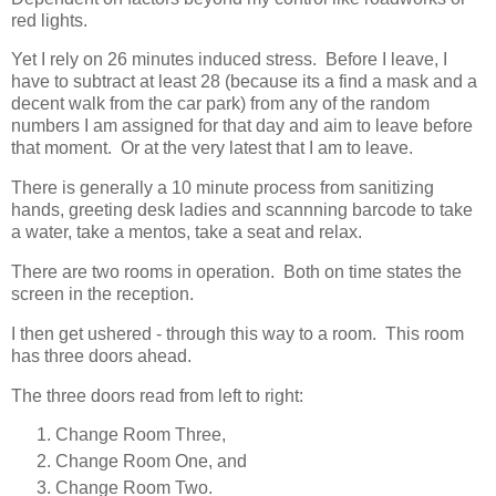
red lights.
Yet I rely on 26 minutes induced stress. Before I leave, I
have to subtract at least 28 (because its a find a mask and a
decent walk from the car park) from any of the random
numbers I am assigned for that day and aim to leave before
that moment. Or at the very latest that I am to leave.
There is generally a 10 minute process from sanitizing
hands, greeting desk ladies and scannning barcode to take
a water, take a mentos, take a seat and relax.
There are two rooms in operation. Both on time states the
screen in the reception.
I then get ushered - through this way to a room. This room
has three doors ahead.
The three doors read from left to right:
Change Room Three,
Change Room One, and
Change Room Two.