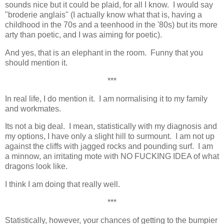
sounds nice but it could be plaid, for all I know. I would say
"broderie anglais" (I actually know what that is, having a
childhood in the 70s and a teenhood in the '80s) but its more
arty than poetic, and I was aiming for poetic).
And yes, that is an elephant in the room. Funny that you
should mention it.
***
In real life, I do mention it. I am normalising it to my family
and workmates.
Its not a big deal. I mean, statistically with my diagnosis and
my options, I have only a slight hill to surmount. I am not up
against the cliffs with jagged rocks and pounding surf. I am
a minnow, an irritating mote with NO FUCKING IDEA of what
dragons look like.
I think I am doing that really well.
***
Statistically, however, your chances of getting to the bumpier