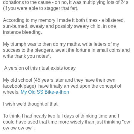
donations to the cause - oh no, it was multiplying lots of 24s
(if you were able to stagger that far).
According to my memory I made it both times - a blistered,
sun-burned, sweaty and possibly sweary child, in one
instance bleeding.
My triumph was to then do my maths, write letters of my
success to the pledgers, await the fortune in small coins and
write thank you notes*.
A version of this ritual exists today.
My old school (45 years later and they have their own
facebook page) have finally arrived upon the concept of
wheels.
My Old SS Bike-a-thon
I wish we'd thought of that.
To think, I had nearly two full days of thinking time and I
could have used that time more wisely than just thinking "ow
ow ow ow ow".