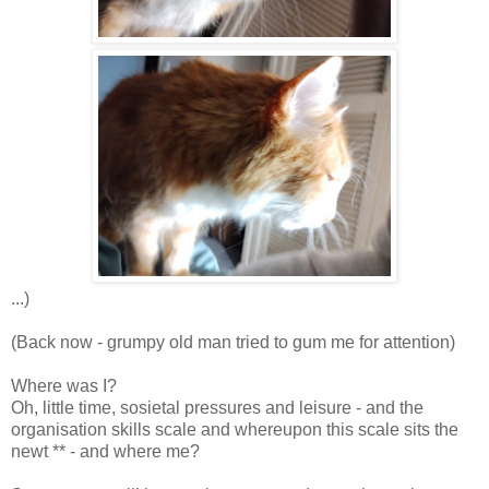
...)
(Back now - grumpy old man tried to gum me for attention)
Where was I?
Oh, little time, sosietal pressures and leisure - and the
organisation skills scale and whereupon this scale sits the
newt ** - and where me?