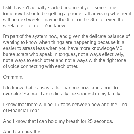
I still haven't actually started treatment yet - some time
tomorrow I should be getting a phone call advising whether it
will be next week - maybe the 6th - or the 8th - or even the
week after - or not. You know.
I'm part of the system now, and given the delicate balance of
wanting to know when things are happening because it is
easier to stress less when you have more knowledge VS
bureaucrats who speak in tongues, not always effectively,
not always to each other and not always with the right tone
of voice connecting with each other.
Ommmm.
I do know that Paris is taller than me now, and about to
overtake 'Salina. I am officially the shortest in my family.
I know that there will be 15 zaps between now and the End
of Financial Year.
And I know that I can hold my breath for 25 seconds.
And I can breathe.