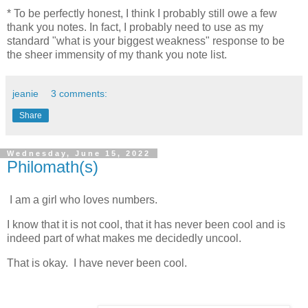
* To be perfectly honest, I think I probably still owe a few
thank you notes. In fact, I probably need to use as my
standard "what is your biggest weakness" response to be
the sheer immensity of my thank you note list.
jeanie
3 comments:
Share
Wednesday, June 15, 2022
Philomath(s)
I am a girl who loves numbers.
I know that it is not cool, that it has never been cool and is
indeed part of what makes me decidedly uncool.
That is okay. I have never been cool.