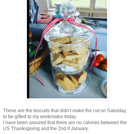
These are the biscuits that didn't make the cut on Saturday
to be gifted to my workmates today.
I have been assured that there are no calories between the
US Thanksgiving and the 2nd if January.